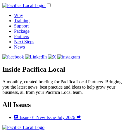
Why
Training
Support
Package
Partners
Next Steps
News
Inside Pacifica Local
A monthly, curated briefing for Pacifica Local Partners. Bringing
you the latest news, best practice and ideas to help grow your
business, all from your Pacifica Local team.
All Issues
Issue 01
New Issue
July 2026