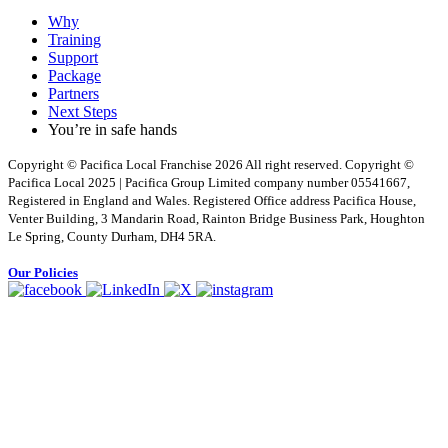
Why
Training
Support
Package
Partners
Next Steps
You’re in safe hands
Copyright © Pacifica Local Franchise 2026 All right reserved. Copyright ©
Pacifica Local 2025 | Pacifica Group Limited company number 05541667,
Registered in England and Wales. Registered Office address Pacifica House,
Venter Building, 3 Mandarin Road, Rainton Bridge Business Park, Houghton
Le Spring, County Durham, DH4 5RA.
Our Policies