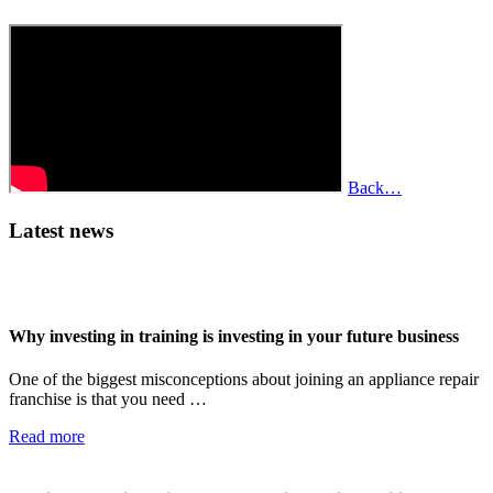
Back…
Latest news
Why investing in training is investing in your future business
One of the biggest misconceptions about joining an appliance repair
franchise is that you need …
Read more