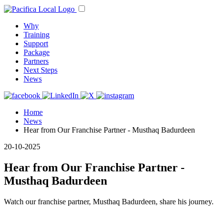
Why
Training
Support
Package
Partners
Next Steps
News
Home
News
Hear from Our Franchise Partner - Musthaq Badurdeen
20-10-2025
Hear from Our Franchise Partner -
Musthaq Badurdeen
Watch our franchise partner, Musthaq Badurdeen, share his journey.