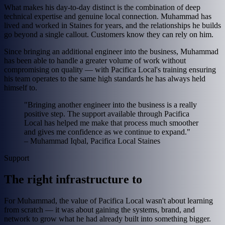
What makes his day-to-day distinct is the combination of deep
technical expertise and genuine local connection. Muhammad has
lived and worked in Staines for years, and the relationships he builds
go beyond a single callout. Customers know they can rely on him.
Since bringing an additional engineer into the business, Muhammad
has been able to handle a greater volume of work without
compromising on quality — with Pacifica Local's training ensuring
his team operates to the same high standards he has always held
himself to.
"Bringing another engineer into the business is a really
positive step. The support available through Pacifica
Local has helped me make that process much smoother
and gives me confidence as we continue to expand."
– Muhammad Iqbal, Pacifica Local Staines
Support
The right infrastructure to
For Muhammad, the value of Pacifica Local wasn't about learning
from scratch — it was about gaining the systems, brand, and
network to grow what he had already built into something bigger.