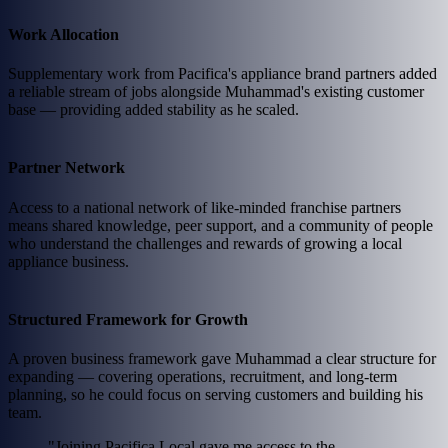
Work Allocation
Supplementary work from Pacifica's appliance brand partners added
a reliable stream of jobs alongside Muhammad's existing customer
base — providing added stability as he scaled.
Partner Network
Access to a national network of like-minded franchise partners
means shared knowledge, peer support, and a community of people
who understand the challenges and rewards of growing a local
appliance business.
Structured Framework for Growth
A proven business framework gave Muhammad a clear structure for
expanding — covering operations, recruitment, and long-term
planning, so he could focus on serving customers and building his
team.
"Joining Pacifica Local gave me access to the