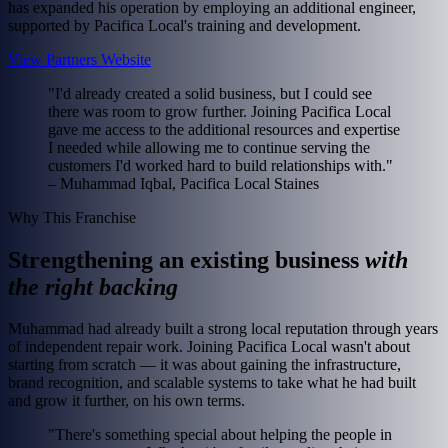
has expanded his operation by employing an additional engineer,
supported by Pacifica Local's training and development.
View Partners Website
"I'd already created a solid business, but I could see
there was room to grow further. Joining Pacifica Local
gave me access to the additional resources and expertise
I needed while allowing me to continue serving the
customers I'd worked hard to build relationships with."
– Muhammad Iqbal, Pacifica Local Staines
Why This Franchise
Strengthening an existing business
with
the right backing
Muhammad had already built a strong local reputation through years
of independent repair work. Joining Pacifica Local wasn't about
starting from scratch — it was about gaining the infrastructure,
brand recognition, and scalable systems to take what he had built
and grow it further, on his own terms.
"There's something special about helping the people in