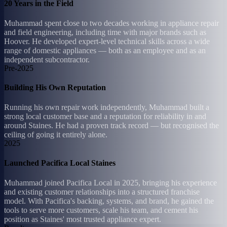
20 Years in the Field
Muhammad spent close to two decades working in appliance repair
and field engineering, including time with major brands such as
Hoover. He developed expert-level technical skills across a wide
range of domestic appliances — both as an employee and as an
independent subcontractor.
Pre-2025
Building His Own Reputation
Running his own repair work independently, Muhammad built a
strong local customer base and a reputation for reliability in and
around Staines. He had a proven track record — but recognised the
ceiling of going it entirely alone.
2025
Launched Pacifica Local Staines
Muhammad joined Pacifica Local in 2025, bringing his experience
and existing customer relationships into a structured franchise
model. With Pacifica's backing, systems, and brand, he gained the
tools to serve more customers, scale his team, and cement his
position as Staines' most trusted appliance expert.