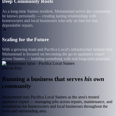
Deep Community Roots
As a long-time Staines resident, Muhammad serves the community
he knows personally — creating lasting relationships with
homeowners and local businesses who rely on him for fast,
dependable repairs.
Scaling for the Future
With a growing team and Pacifica Local's infrastructure behind him,
Muhammad is focused on becoming the go-to appliance expert
across Staines — building something with real long-term potential.
Day-to-Day
Running a business that serves
his own
community
Muhammad runs Pacifica Local Staines as the area's trusted
appliance expert — managing jobs across repairs, maintenance, and
installations for homeowners and local businesses throughout the
town and surrounding area.