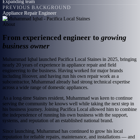
Expanding team
PREVIOUS BACKGROUND
Appliance Repair Engineer
About
From experienced engineer to
growing
business owner
Muhammad Iqbal launched Pacifica Local Staines in 2025, bringing
nearly 20 years of experience in appliance repair and field
engineering to the business. Having worked for major brands
including Hoover, and having run his own repair work as a
subcontractor, Muhammad already had strong technical expertise
across a wide range of domestic appliances.
As a long-time Staines resident, Muhammad was keen to continue
serving the community he knows well while taking the next step in
his business journey. Joining Pacifica Local allowed him to combine
the independence of running his own business with the support,
systems, and reputation of an established national brand.
Since launching, Muhammad has continued to grow his local
reputation for reliable repairs, maintenance, and installations — and