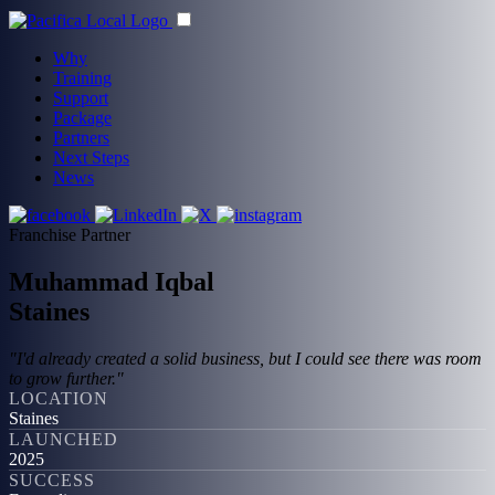
Why
Training
Support
Package
Partners
Next Steps
News
Franchise Partner
Muhammad Iqbal
Staines
"I'd already created a solid business, but I could see there was room
to grow further."
LOCATION
Staines
LAUNCHED
2025
SUCCESS