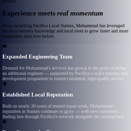
Results
Experience meets
real momentum
Since launching Pacifica Local Staines, Muhammad has leveraged
his deep industry knowledge and local roots to grow faster and more
sustainably than ever before.
Expanded Engineering Team
Demand for Muhammad's services has grown to the point of hiring
an additional engineer — supported by Pacifica Local's training and
development programme to ensure consistent, high-quality service.
Established Local Reputation
Built on nearly 20 years of trusted repair work, Muhammad's
reputation in Staines continues to grow — with new customers
finding him through Pacifica's network alongside his existing base.