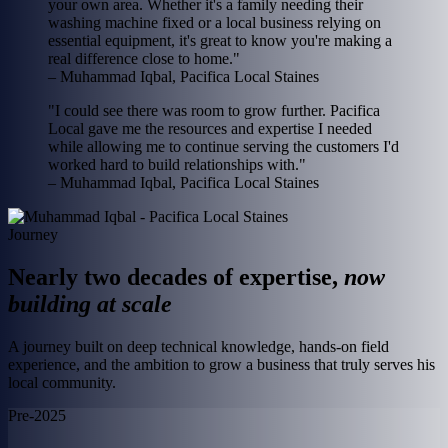
your own area. Whether it's a family needing their
washing machine fixed or a local business relying on
essential equipment, it's great to know you're making a
real difference close to home."
– Muhammad Iqbal, Pacifica Local Staines
"I could see there was room to grow further. Pacifica
Local gave me the resources and expertise I needed
while allowing me to continue serving the customers I'd
worked hard to build relationships with."
– Muhammad Iqbal, Pacifica Local Staines
Journey
Nearly two decades of expertise,
now
building at scale
A journey built on deep technical knowledge, hands-on field
experience, and the ambition to grow a business that truly serves his
local community.
Pre-2025