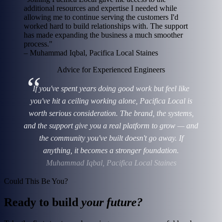
additional resources and expertise I needed while
allowing me to continue serving the customers I'd
worked hard to build relationships with. The support
has made expanding the business a much smoother
process."
– Muhammad Iqbal, Pacifica Local Staines
Advice for Experienced Engineers
If you've spent years doing good work but feel like
you've hit a ceiling working alone, Pacifica Local is
worth serious consideration. The brand, the systems,
and the support give you a real platform to grow — and
the community you've built doesn't go away. If
anything, it becomes a stronger foundation.
Muhammad Iqbal, Pacifica Local Staines
Could This Be You?
Ready to build
your future?