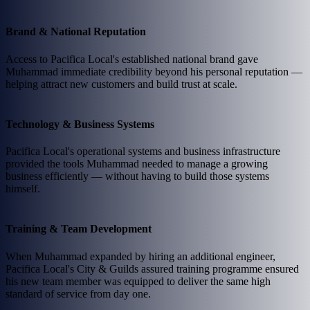
Brand & National Reputation
Access to Pacifica Local's established national brand gave
Muhammad immediate credibility beyond his personal reputation —
helping attract new customers and build trust at scale.
Technology & Business Systems
Pacifica Local's operational systems and business infrastructure
provided the tools Muhammad needed to manage a growing
business efficiently — without having to build those systems
himself.
Training & Team Development
When Muhammad expanded by hiring an additional engineer,
Pacifica Local's City & Guilds assured training programme ensured
his new team member was equipped to deliver the same high
standard of service from day one.