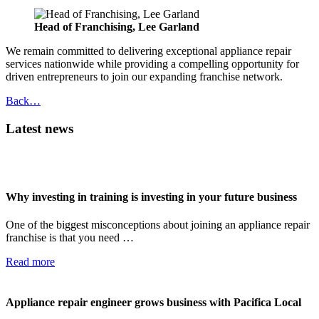
Head of Franchising, Lee Garland
We remain committed to delivering exceptional appliance repair
services nationwide while providing a compelling opportunity for
driven entrepreneurs to join our expanding franchise network.
Back…
Latest news
Why investing in training is investing in your future business
One of the biggest misconceptions about joining an appliance repair
franchise is that you need …
Read more
Appliance repair engineer grows business with Pacifica Local