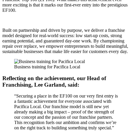
more exciting is that it marks our first-ever entry into the prestigious
EF100.
Built on partnership and driven by purpose, we deliver a franchise
model designed for real-world success: low start-up costs, strong
earning potential, and guaranteed day-one work. By championing
repair over replace, we empower entrepreneurs to build meaningful,
sustainable businesses that make life easier for customers every day.
Business training for Pacifica Local
Reflecting on the achievement, our Head of
Franchising, Lee Garland, said:
“Securing a place in the EF100 on our very first entry is
a fantastic achievement for everyone associated with
Pacifica Local. Our franchise model is still new yet
already making a big impact – proof of the strength of
our concept and the passion of our franchise partners.
This recognition fuels our ambition and confirms we’re
on the right track to building something truly special.”