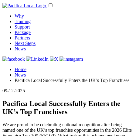
Why
Training
Support
Package
Partners
Next Steps
News
Home
News
Pacifica Local Successfully Enters the UK’s Top Franchises
09-12-2025
Pacifica Local Successfully Enters the
UK’s Top Franchises
We are proud to be celebrating national recognition after being
named one of the UK’s top franchise opportunities in the 2026 Elite
Franchise Top 100 (EF100). What makes this achievement even